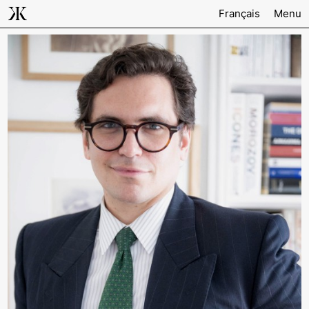
Français
Menu