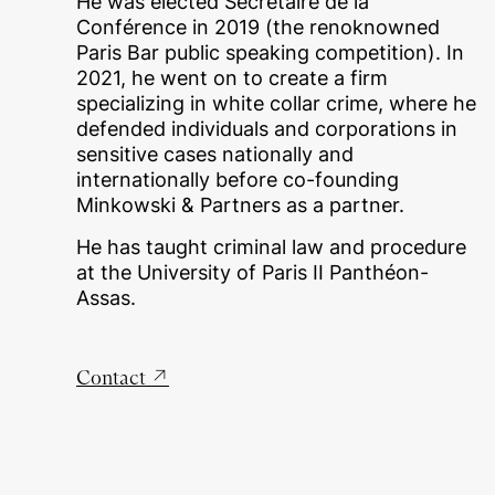
He was elected Secrétaire de la
Conférence in 2019 (the renoknowned
Paris Bar public speaking competition). In
2021, he went on to create a firm
specializing in white collar crime, where he
defended individuals and corporations in
sensitive cases nationally and
internationally before co-founding
Minkowski & Partners as a partner.
He has taught criminal law and procedure
at the University of Paris II Panthéon-
Assas.
Contact
↗