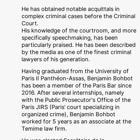
He has obtained notable acquittals in
complex criminal cases before the Criminal
Court.
His knowledge of the courtroom, and more
specifically speechmaking, has been
particularly praised. He has been described
by the media as one of the finest criminal
lawyers of his generation.
Having graduated from the University of
Paris II Panthéon-Assas, Benjamin Bohbot
has been a member of the Paris Bar since
2016. After several internships, namely
with the Public Prosecutor's Office of the
Paris JIRS (Paris’ court specializing in
organized crime), Benjamin Bohbot
worked for 5 years as an associate at the
Temime law firm.