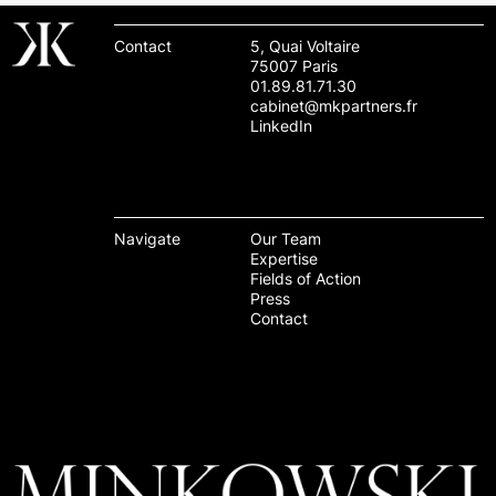
Contact
5, Quai Voltaire
75007 Paris
01.89.81.71.30
cabinet@mkpartners.fr
LinkedIn
Navigate
Our Team
Expertise
Fields of Action
Press
Contact