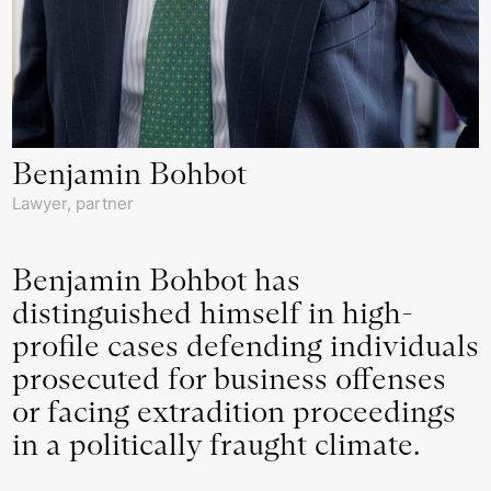
Benjamin Bohbot
Lawyer, partner
Benjamin Bohbot has
distinguished himself in high-
profile cases defending individuals
prosecuted for business offenses
or facing extradition proceedings
in a politically fraught climate.