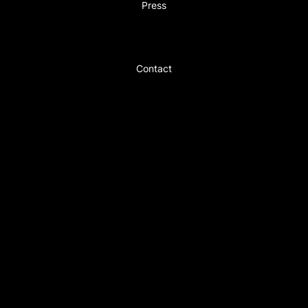
Press
Contact