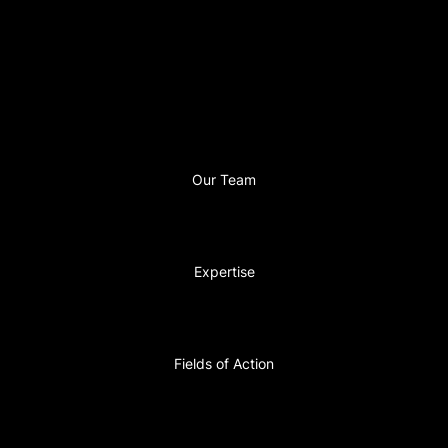
Our Team
Expertise
Fields of Action